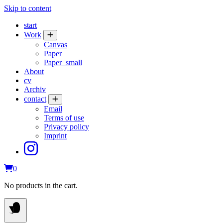
Skip to content
start
Work
Canvas
Paper
Paper_small
About
cv
Archiv
contact
Email
Terms of use
Privacy policy
Imprint
0
No products in the cart.