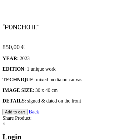
“PONCHO II.”
850,00
€
YEAR
: 2023
EDITION
: 1 unique work
TECHNIQUE
: mixed media on canvas
IMAGE SIZE
: 30 x 40 cm
DETAILS
: signed & dated on the front
Back
Add to cart
Share Product:
×
Login