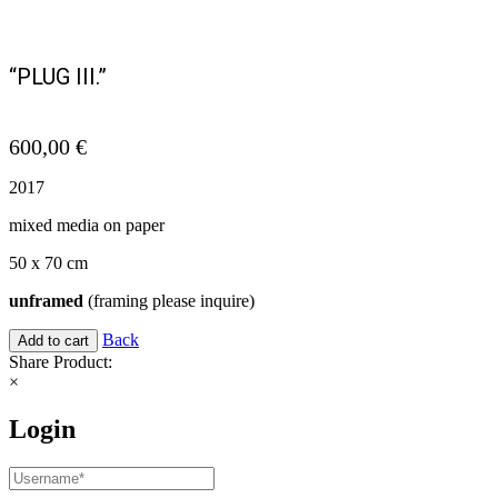
“PLUG III.”
600,00
€
2017
mixed media on paper
50 x 70 cm
unframed
(framing please inquire)
Back
Add to cart
Share Product:
×
Login