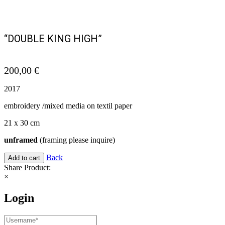
“DOUBLE KING HIGH”
200,00
€
2017
embroidery /mixed media on textil paper
21 x 30 cm
unframed
(framing please inquire)
Back
Add to cart
Share Product:
×
Login