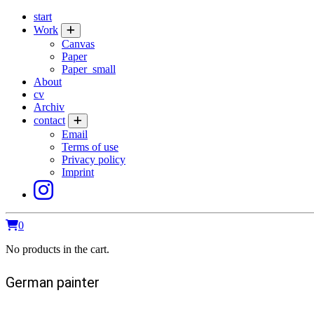
start
Work
Canvas
Paper
Paper_small
About
cv
Archiv
contact
Email
Terms of use
Privacy policy
Imprint
0
No products in the cart.
German painter