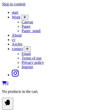
Skip to content
start
Work
Canvas
Paper
Paper_small
About
cv
Archiv
contact
Email
Terms of use
Privacy policy
Imprint
0
No products in the cart.